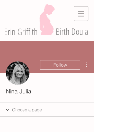
Birth Doula
Erin Griffith
More actions
Follow
Nina Julia