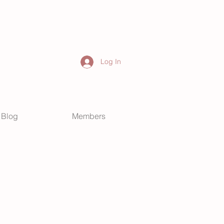
Log In
Blog
Members