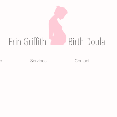
Erin Griffith
Birth Doula
e
Services
Contact