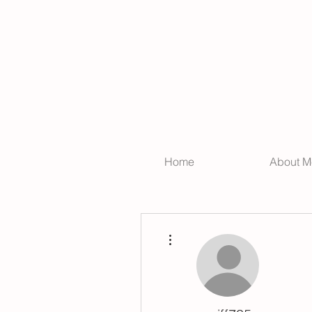
Home
About M
More actions