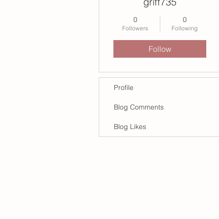
griff735
0
0
Followers
Following
Follow
Profile
Blog Comments
Blog Likes