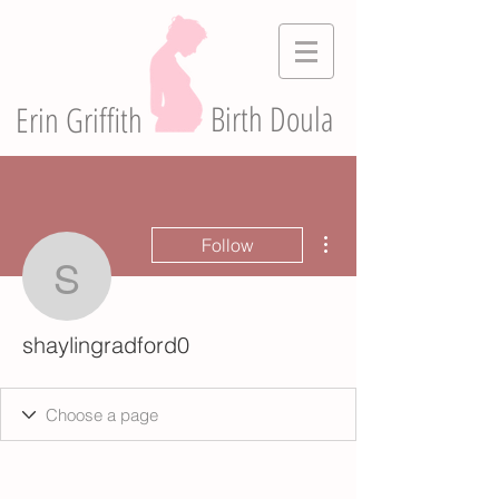
Birth Doula
Erin Griffith
More actions
Follow
shaylingradford0
shaylingradford0