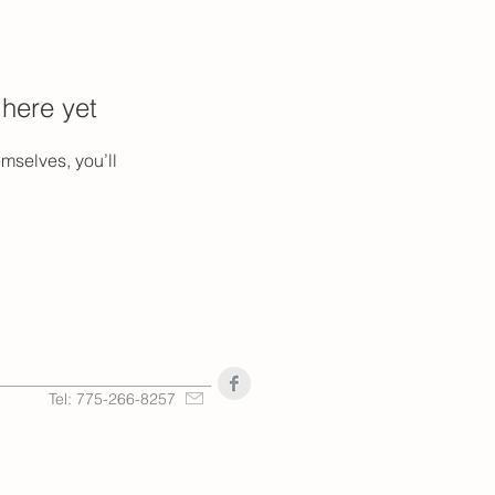
 here yet
mselves, you’ll
Tel: 775-266-8257