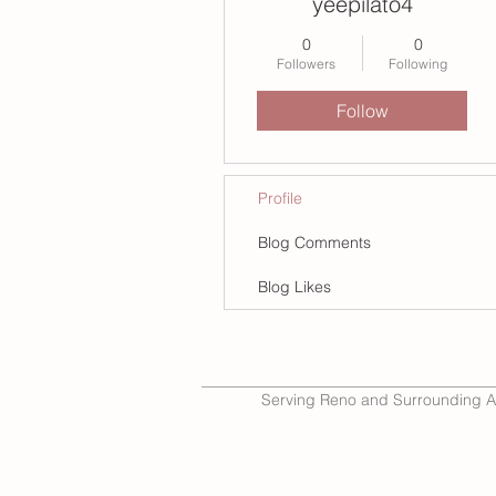
yeepilato4
0
0
Followers
Following
Follow
Profile
Blog Comments
Blog Likes
Serving Reno and Surrounding A