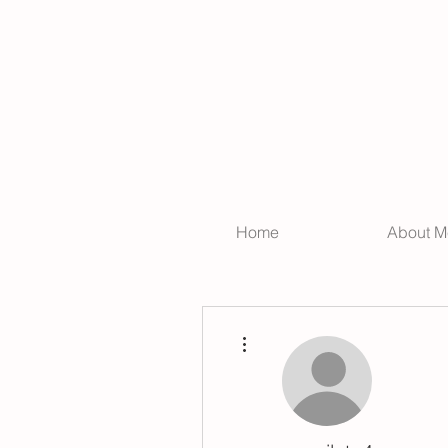
Home
About M
More actions