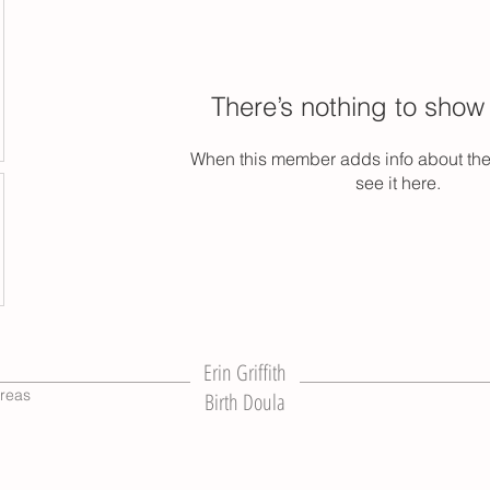
There’s nothing to show
When this member adds info about the
see it here.
Erin Griffith
reas
Birth Doula