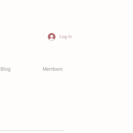
Log In
Blog
Members