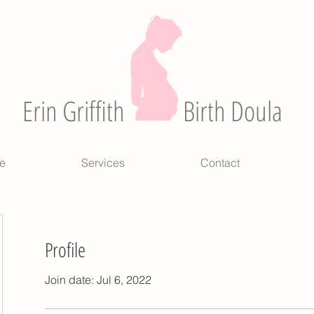
Erin Griffith
Birth Doula
e
Services
Contact
Profile
Join date: Jul 6, 2022